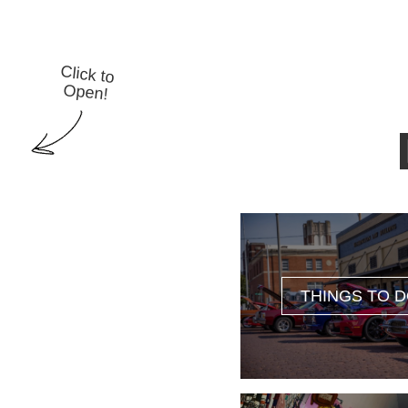
Click to
Open!
THINGS TO 