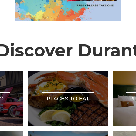
Discover Duran
DO
PLACES TO EAT
PL