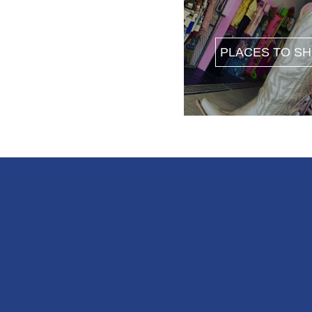
PLACES TO S