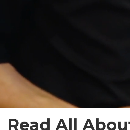
Read All About