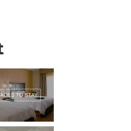
t
ACES TO STAY