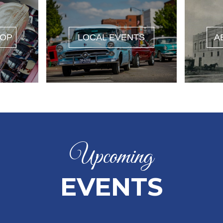
HOP
LOCAL EVENTS
A
Upcoming
EVENTS