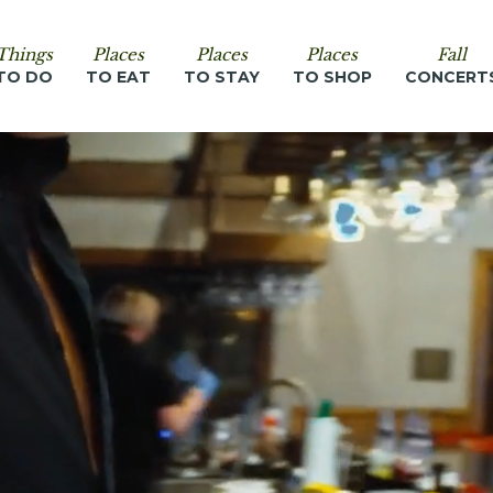
Things
Places
Places
Places
Fall
TO DO
TO EAT
TO STAY
TO SHOP
CONCERT