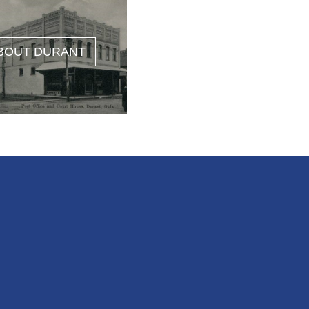
BOUT DURANT