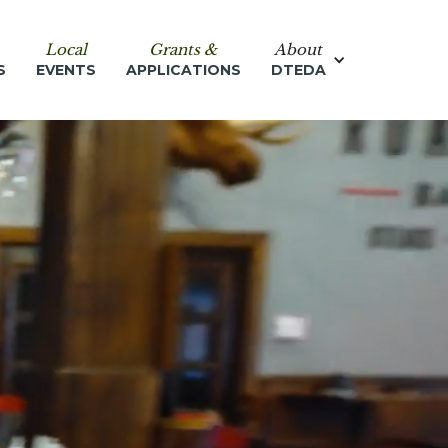
Local
Grants &
About
S
EVENTS
APPLICATIONS
DTEDA