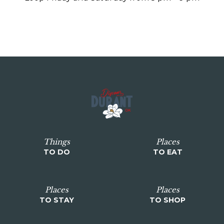
Things
Places
TO DO
TO EAT
Places
Places
TO STAY
TO SHOP