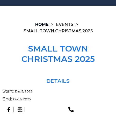
HOME
>
EVENTS
>
SMALL TOWN CHRISTMAS 2025
SMALL TOWN
CHRISTMAS 2025
DETAILS
Start:
Dec 5, 2025
End:
Dec 6, 2025