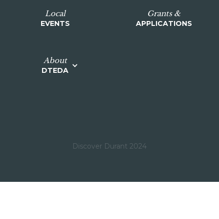
Local
Grants &
EVENTS
APPLICATIONS
About
DTEDA
Discover Durant 2024