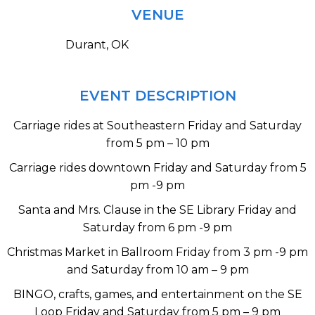
VENUE
Durant, OK
EVENT DESCRIPTION
Carriage rides at Southeastern Friday and Saturday
from 5 pm – 10 pm
Carriage rides downtown Friday and Saturday from 5
pm -9 pm
Santa and Mrs. Clause in the SE Library Friday and
Saturday from 6 pm -9 pm
Christmas Market in Ballroom Friday from 3 pm -9 pm
and Saturday from 10 am – 9 pm
BINGO, crafts, games, and entertainment on the SE
Loop Friday and Saturday from 5 pm – 9 pm