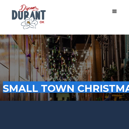
SMALL TOWN CHRISTMA