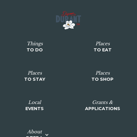
Things
Places
TO DO
TO EAT
Places
Places
TO STAY
TO SHOP
Local
Grants &
EVENTS
APPLICATIONS
About