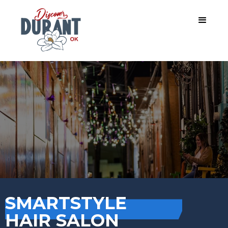
SMARTSTYLE
HAIR SALON