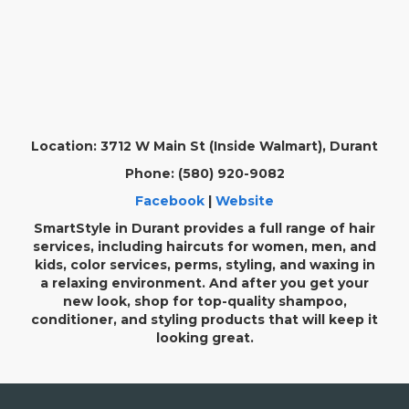
Location: 3712 W Main St (Inside Walmart), Durant
Phone: (580) 920-9082
Facebook
|
Website
SmartStyle in Durant provides a full range of hair
services, including haircuts for women, men, and
kids, color services, perms, styling, and waxing in
a relaxing environment. And after you get your
new look, shop for top-quality shampoo,
conditioner, and styling products that will keep it
looking great.