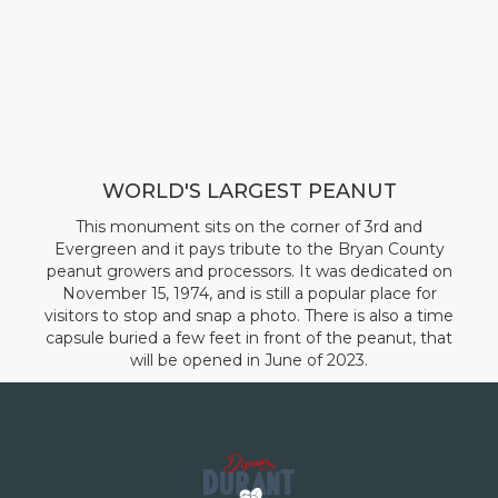
WORLD'S LARGEST PEANUT
This monument sits on the corner of 3rd and
Evergreen and it pays tribute to the Bryan County
peanut growers and processors. It was dedicated on
November 15, 1974, and is still a popular place for
visitors to stop and snap a photo. There is also a time
capsule buried a few feet in front of the peanut, that
will be opened in June of 2023.