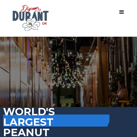
WORLD'S
LARGEST
PEANUT