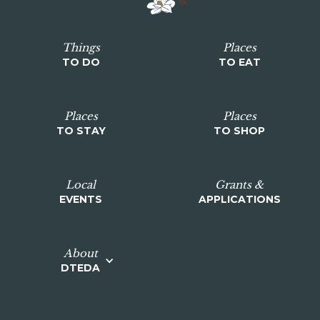
Things
Places
TO DO
TO EAT
Places
Places
TO STAY
TO SHOP
Local
Grants &
EVENTS
APPLICATIONS
About
DTEDA