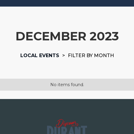
DECEMBER 2023
LOCAL EVENTS
>
FILTER BY MONTH
No items found.