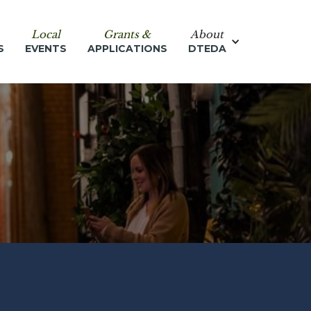
Local
Grants &
About
S
EVENTS
APPLICATIONS
DTEDA