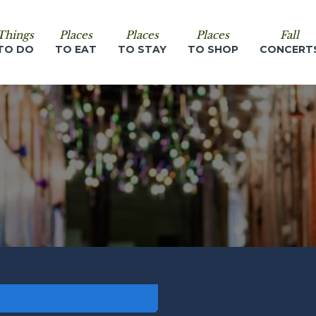
Things
Places
Places
Places
Fall
TO DO
TO EAT
TO STAY
TO SHOP
CONCERT