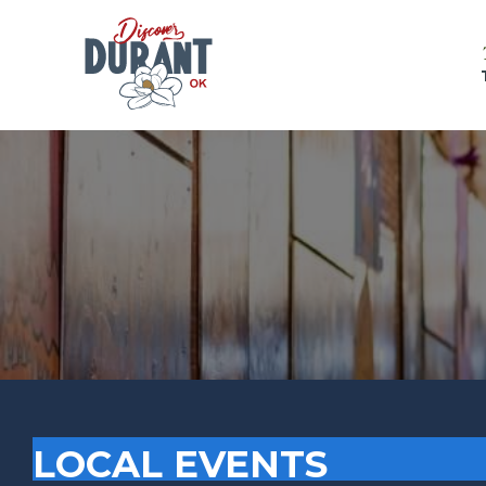
LOCAL EVENTS