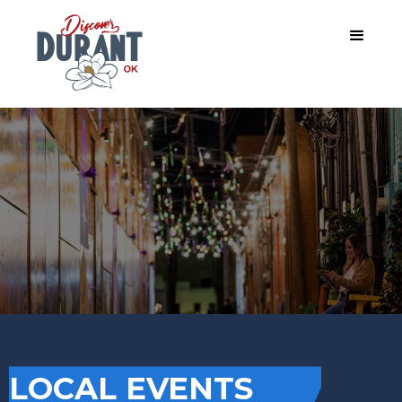
LOCAL EVENTS