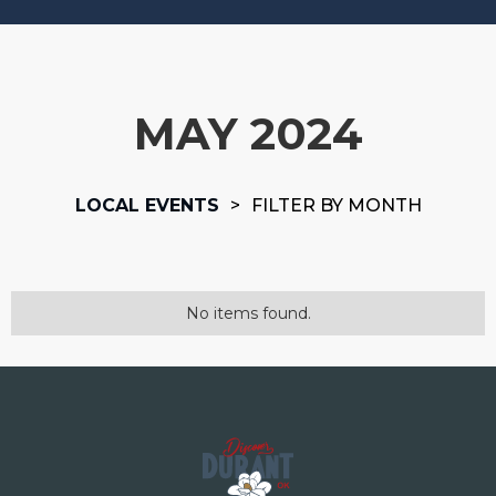
MAY 2024
LOCAL EVENTS
>
FILTER BY MONTH
No items found.