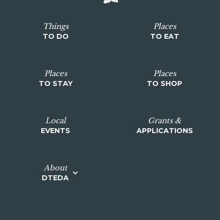
Things
Places
TO DO
TO EAT
Places
Places
TO STAY
TO SHOP
Local
Grants &
EVENTS
APPLICATIONS
About
DTEDA